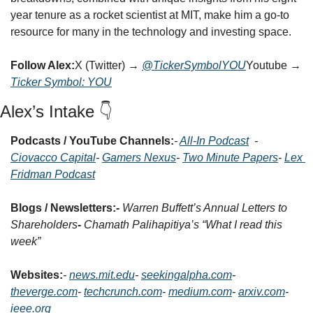
year tenure as a rocket scientist at MIT, make him a go-to 
resource for many in the technology and investing space.
Follow Alex:
X (Twitter) → 
@TickerSymbolYOU
Youtube → 
Ticker Symbol: YOU
Alex’s Intake 👇
Podcasts / YouTube Channels:
- 
All-In Podcast
- 
Ciovacco Capital
- 
Gamers Nexus
- 
Two Minute Papers
- 
Lex 
Fridman Podcast
Blogs / Newsletters:
- 
Warren Buffett’s Annual Letters to 
Shareholders
- 
Chamath Palihapitiya’s “What I read this 
week”
Websites:
- 
news.mit.edu
- 
seekingalpha.com
- 
theverge.com
- 
techcrunch.com
- 
medium.com
- 
arxiv.com
- 
ieee.org