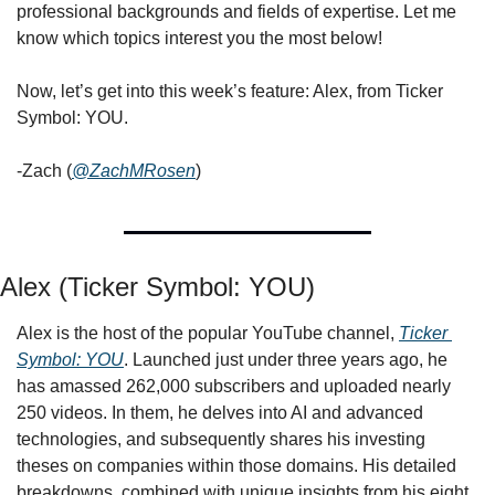
professional backgrounds and fields of expertise. Let me 
know which topics interest you the most below!
Now, let’s get into this week’s feature: Alex, from Ticker 
Symbol: YOU.
-Zach (
@ZachMRosen
)
Alex (Ticker Symbol: YOU)
Alex is the host of the popular YouTube channel, 
Ticker 
Symbol: YOU
. Launched just under three years ago, he 
has amassed 262,000 subscribers and uploaded nearly 
250 videos. In them, he delves into AI and advanced 
technologies, and subsequently shares his investing 
theses on companies within those domains. His detailed 
breakdowns, combined with unique insights from his eight 