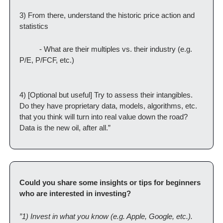
3) From there, understand the historic price action and 
statistics
          - What are their multiples vs. their industry (e.g. 
P/E, P/FCF, etc.)
4) [Optional but useful] Try to assess their intangibles. 
Do they have proprietary data, models, algorithms, etc. 
that you think will turn into real value down the road? 
Data is the new oil, after all.”
Could you share some insights or tips for beginners 
who are interested in investing?
”1) Invest in what you know (e.g. Apple, Google, etc.). 