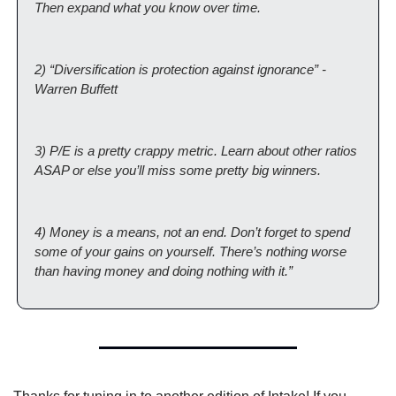
Then expand what you know over time.
2) “Diversification is protection against ignorance” - 
Warren Buffett
3) P/E is a pretty crappy metric. Learn about other ratios 
ASAP or else you’ll miss some pretty big winners.
4) Money is a means, not an end. Don’t forget to spend 
some of your gains on yourself. There’s nothing worse 
than having money and doing nothing with it.”