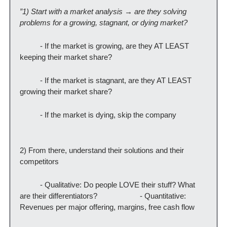
”1) Start with a market analysis → are they solving 
problems for a growing, stagnant, or dying market?
          - If the market is growing, are they AT LEAST 
keeping their market share?
          - If the market is stagnant, are they AT LEAST 
growing their market share?
          - If the market is dying, skip the company
2) From there, understand their solutions and their 
competitors
          - Qualitative: Do people LOVE their stuff? What 
are their differentiators?                     - Quantitative: 
Revenues per major offering, margins, free cash flow