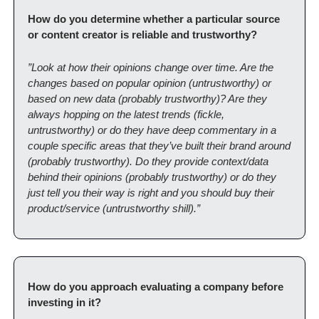
How do you determine whether a particular source 
or content creator is reliable and trustworthy?
”Look at how their opinions change over time. Are the 
changes based on popular opinion (untrustworthy) or 
based on new data (probably trustworthy)? Are they 
always hopping on the latest trends (fickle, 
untrustworthy) or do they have deep commentary in a 
couple specific areas that they’ve built their brand around 
(probably trustworthy). Do they provide context/data 
behind their opinions (probably trustworthy) or do they 
just tell you their way is right and you should buy their 
product/service (untrustworthy shill).”
How do you approach evaluating a company before 
investing in it?