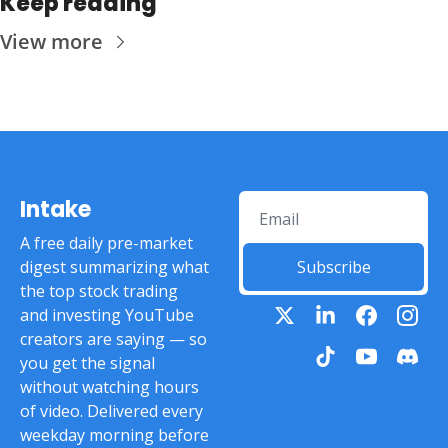
Keep reading
View more
Intake
A free daily pre-market 
digest summarizing what 
Subscribe
the top stock trading 
and investing YouTube 
creators are saying — so 
you get the signal 
without watching hours 
of video. Delivered every 
weekday morning before 