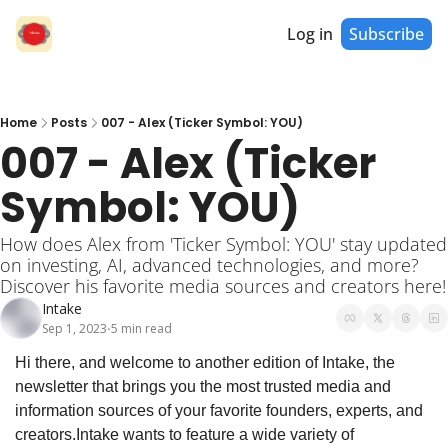
Log in
Subscribe
Home
Posts
007 - Alex (Ticker Symbol: YOU)
007 - Alex (Ticker 
Symbol: YOU)
How does Alex from 'Ticker Symbol: YOU' stay updated 
on investing, AI, advanced technologies, and more? 
Discover his favorite media sources and creators here!
Intake
Sep 1, 2023
5 min read
•
Hi there, and welcome to another edition of Intake, the 
newsletter that brings you the most trusted media and 
information sources of your favorite founders, experts, and 
creators.
Intake wants to feature a wide variety of 