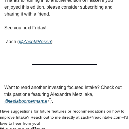
Thanks for tuning in to another edition of Intake! If you 
enjoyed this edition, please consider subscribing and 
sharing it with a friend.
See you next Friday!
-Zach (
@ZachMRosen
)
Want to read another investing focused Intake? Check out 
this past one featuring Alexandra Merz, aka, 
@teslaboomermama
 👇.
Have suggestions for future features or recommendations on how to 
improve Intake? Reach out to me directly at 
zach@readintake.com
–I’d 
love to hear from you!