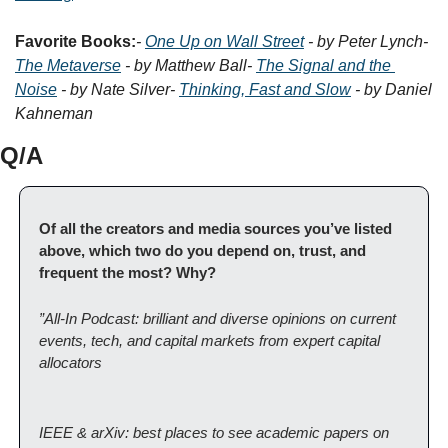
Favorite Books:
- 
One Up on Wall Street
 - by Peter Lynch
- 
The Metaverse
 - by Matthew Ball
- 
The Signal and the 
Noise
 - by Nate Silver
- 
Thinking, Fast and Slow
 - by Daniel 
Kahneman
Q/A
Of all the creators and media sources you’ve listed 
above, which two do you depend on, trust, and 
frequent the most? Why?
”All-In Podcast: brilliant and diverse opinions on current 
events, tech, and capital markets from expert capital 
allocators
IEEE & arXiv: best places to see academic papers on 