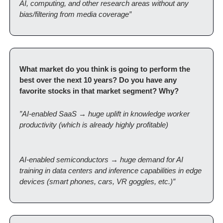
AI, computing, and other research areas without any 
bias/filtering from media coverage”
What market do you think is going to perform the 
best over the next 10 years? Do you have any 
favorite stocks in that market segment? Why?
”AI-enabled SaaS → huge uplift in knowledge worker 
productivity (which is already highly profitable)
AI-enabled semiconductors → huge demand for AI 
training in data centers and inference capabilities in edge 
devices (smart phones, cars, VR goggles, etc.)”